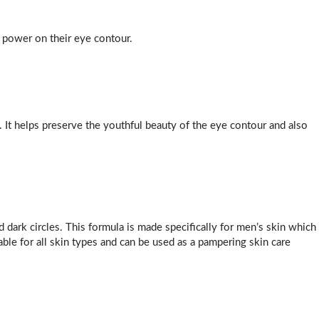
power on their eye contour.
. It helps preserve the youthful beauty of the eye contour and also
d dark circles. This formula is made specifically for men’s skin which
able for all skin types and can be used as a pampering skin care