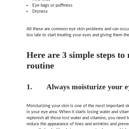
Eye bags or puffiness
Dryness
All these are common eye skin problems and can occur
too late to start treating your eyes and giving them the
Here are 3 simple steps to
routine
1. Always moisturize your ey
Moisturizing your skin is one of the most important ski
in your eye area. When it starts losing water and vitami
replenish all those lost water and vitamins, you need 
reduce the appearance of lines and wrinkles and preven