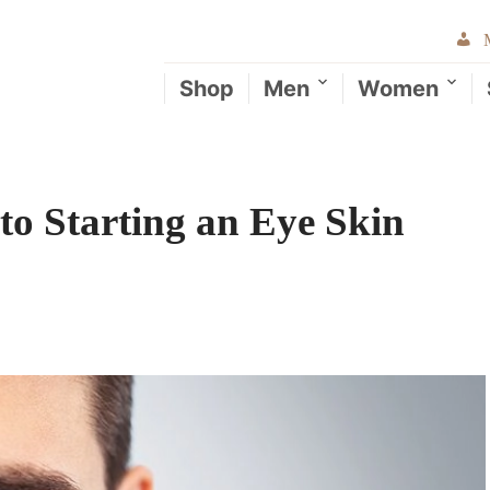
Shop
Men
Women
to Starting an Eye Skin