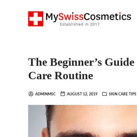
The Beginner’s Guide 
Care Routine
ADMINMSC
AUGUST 12, 2019
SKIN CARE TIPS