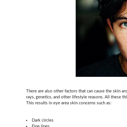
There are also other factors that can cause the skin aro
rays, genetics, and other lifestyle reasons. All these 
This results in eye area skin concerns such as:
Dark circles
Fine lines