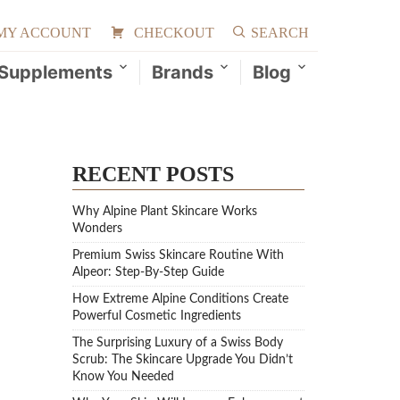
MY ACCOUNT
CHECKOUT
SEARCH
Supplements
Brands
Blog
RECENT POSTS
Why Alpine Plant Skincare Works
Wonders
Premium Swiss Skincare Routine With
Alpeor: Step-By-Step Guide
How Extreme Alpine Conditions Create
Powerful Cosmetic Ingredients
The Surprising Luxury of a Swiss Body
Scrub: The Skincare Upgrade You Didn’t
Know You Needed