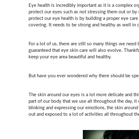
Eye health is incredibly important as it is a complex or
protect our eyes such as not stressing them out or by 
protect our eye health is by building a proper eye care 
covering. It needs to be strong and healthy as well in 
For a lot of us, there are still so many things we need 
guaranteed that eye skin care will also evolve. Thankful
keep your eye area beautiful and healthy.
But have you ever wondered why there should be speci
The skin around our eyes is a lot more delicate and th
part of our body that we use all throughout the day, it
blinking and expressing our emotions, the skin around
out and exposed to a lot of activities all throughout t