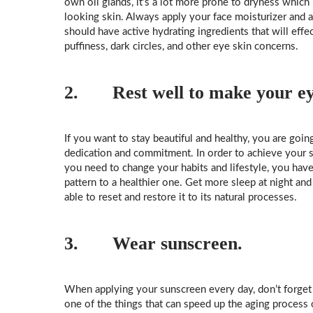
own oil glands, it’s a lot more prone to dryness whic
looking skin. Always apply your face moisturizer and af
should have active hydrating ingredients that will effec
puffiness, dark circles, and other eye skin concerns.
2. Rest well
to make your eye
If you want to stay beautiful and healthy, you are goi
dedication and commitment. In order to achieve your sk
you need to change your habits and lifestyle, you have
pattern to a healthier one. Get more sleep at night and
able to reset and restore it to its natural processes.
3. Wear sunscreen.
When applying your sunscreen every day, don’t forget 
one of the things that can speed up the aging process