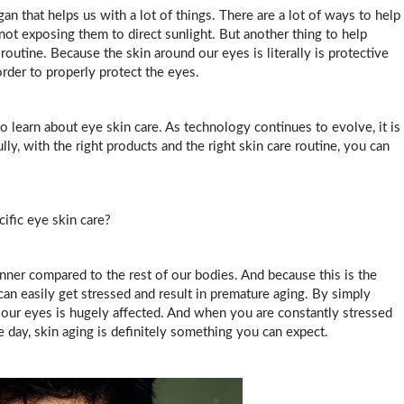
gan that helps us with a lot of things. There are a lot of ways to help
not exposing them to direct sunlight. But another thing to help
routine. Because the skin around our eyes is literally is protective
order to properly protect the eyes.
to learn about eye skin care. As technology continues to evolve, it is
ly, with the right products and the right skin care routine, you can
fic eye skin care?
inner compared to the rest of our bodies. And because this is the
 can easily get stressed and result in premature aging. By simply
 our eyes is hugely affected. And when you are constantly stressed
he day, skin aging is definitely something you can expect.