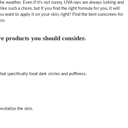
e weather. Even if it’s not sunny, UVA rays are always lurking and
e such a chore, but if you find the right formula for you, it will
u want to apply it on your skin, right? Find the best sunscreen for
oo.
re products you should consider.
at specifically treat dark circles and puffiness.
vitalize the skin.