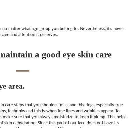
 no matter what age group you belong to. Nevertheless, it’s never
 care and attention it deserves.
 maintain a good eye skin care
e area.
n care steps that you shouldn’t miss and this rings especially true
ns, it shrinks and this is when fine lines and wrinkles appear. To
to make sure that you always moisturize to keep it plump. This helps
t skin dehydration. Since this part of our face does not have its