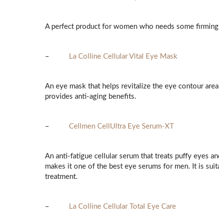
A perfect product for women who needs some firming 
–
La Colline Cellular Vital Eye Mask
An eye mask that helps revitalize the eye contour area
provides anti-aging benefits.
–
Cellmen CellUltra Eye Serum-XT
An anti-fatigue cellular serum that treats puffy eyes an
makes it one of the best eye serums for men. It is suit
treatment.
–
La Colline Cellular Total Eye Care