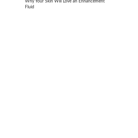
Why Your Skin Will Love an Enhancement
Fluid