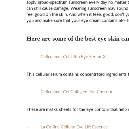
apply broad-spectrum sunscreen every day no matter th
can still cause damage. Wearing sunscreen may sound lik
feel good on the skin. And when it feels good, don’t yo
you and make sure that your eye cream contains SPF t
Here are some of the best eye skin ca
–
Cellcosmet CellUltra Eye Serum-XT
This cellular serum contains concentrated ingredients th
–
Cellcosmet CellCollagen Eye Contour
These are masks sheets for the eye contour that help re
–
La Colline Cellular Eye Lift Essence