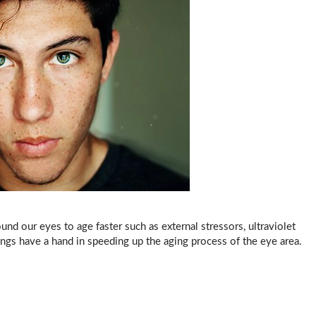
und our eyes to age faster such as external stressors, ultraviolet
things have a hand in speeding up the aging process of the eye area.