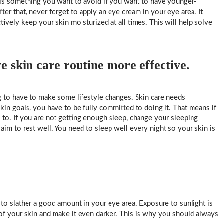
h is something you want to avoid if you want to have younger-
ter that, never forget to apply an eye cream in your eye area. It
tively keep your skin moisturized at all times. This will help solve
 skin care routine more effective.
ng to have to make some lifestyle changes. Skin care needs
in goals, you have to be fully committed to doing it. That means if
 to. If you are not getting enough sleep, change your sleeping
 aim to rest well. You need to sleep well every night so your skin is
to slather a good amount in your eye area. Exposure to sunlight is
 of your skin and make it even darker. This is why you should always