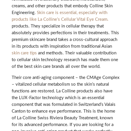
creams, and other products that embody Colline Skin
Engineering.
Skin care is essential, especially with
products like La Colline’s Cellular Vital Eye Cream.
products. They specialize in cellular therapy that
absolutely provides perfections in their treatments. This
premium skincare brand takes a cross-cultural approach
in its products with inspiration from traditional Asian
skin care tips
and methods. Their valuable contribution
to cellular skin technology research has made them one
of the best skin care brands all over the world.
Their core anti-aging component – the CMAge Complex
– vitalized cellular metabolism so the skin’s natural
functions are restored. La Colline products also have
the LUX-Factor technology which is an essential
component that was formulated in Switzerland’s Valais
Canton to enhance eye performance. This is the home
of La Colline Swiss Riviera Beauty Treatment, known
for its advanced performance. If you are looking for a