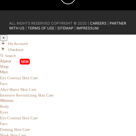
ALL RIGHTS RESERVED COPYRIGHT © 2020 |
CAREERS
|
PARTNER
WITH US
|
TERMS OF USE
|
SITEMAP
|
IMPRESSUM
×
My Account
Checkout
Search
Alpeor
Shop
Men
Eye Contour Skin Care
Face
After-Shave Skin Care
Intensive Revitalizing Skin Care
Women
Body
Eyes
Eye Contour Skin Care
Face
Firming Skin Care
Mask Skin Care