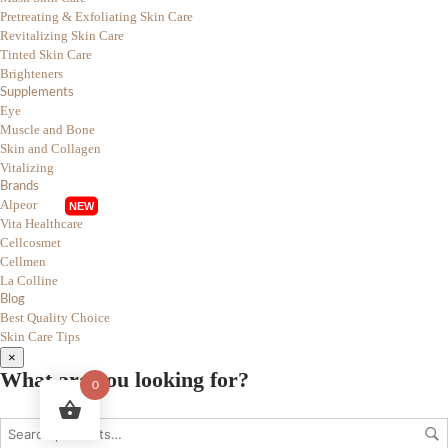
Pretreating & Exfoliating Skin Care
Revitalizing Skin Care
Tinted Skin Care
Brighteners
Supplements
Eye
Muscle and Bone
Skin and Collagen
Vitalizing
Brands
Alpeor
Vita Healthcare
Cellcosmet
Cellmen
La Colline
Blog
Best Quality Choice
Skin Care Tips
×
What are you looking for?
0