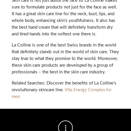
Skin care is not just about the face so La Colline makes
sure to formulate products not just for the face as well.
It has a great skin care line for the neck, bust, lips, and
whole body, enhancing skin’s youthfulness. It also has
the best hand cream that will definitely transform dry
and tired hands into the softest one there is.
La Colline is one of the best Swiss brands in the world
that definitely stands out in the world of skin care. They
stay true to what they promise to the world. Moreover,
these skin care products are developed by a group of
professionals – the best in the skin care industry.
Related Searches: Discover the benefits of La Colline’s
revolutionary skincare line.
Vita Energy Complex for
men