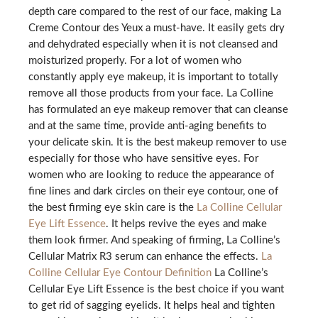
depth care compared to the rest of our face, making La
Creme Contour des Yeux a must-have. It easily gets dry
and dehydrated especially when it is not cleansed and
moisturized properly. For a lot of women who
constantly apply eye makeup, it is important to totally
remove all those products from your face. La Colline
has formulated an eye makeup remover that can cleanse
and at the same time, provide anti-aging benefits to
your delicate skin. It is the best makeup remover to use
especially for those who have sensitive eyes. For
women who are looking to reduce the appearance of
fine lines and dark circles on their eye contour, one of
the best firming eye skin care is the
La Colline Cellular
Eye Lift Essence
. It helps revive the eyes and make
them look firmer. And speaking of firming, La Colline’s
Cellular Matrix R3 serum can enhance the effects.
La
Colline Cellular Eye Contour Definition
La Colline’s
Cellular Eye Lift Essence is the best choice if you want
to get rid of sagging eyelids. It helps heal and tighten