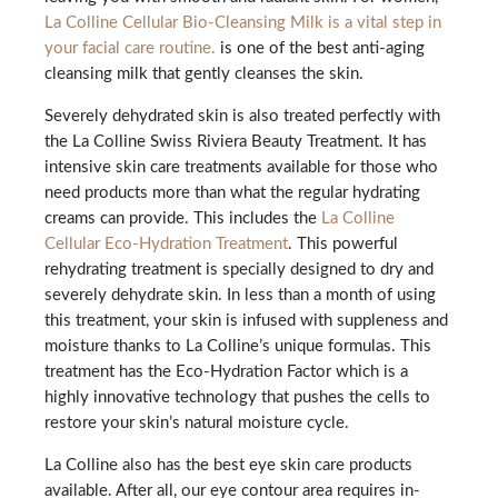
La Colline Cellular Bio-Cleansing Milk is a vital step in
your facial care routine.
is one of the best anti-aging
cleansing milk that gently cleanses the skin.
Severely dehydrated skin is also treated perfectly with
the La Colline Swiss Riviera Beauty Treatment. It has
intensive skin care treatments available for those who
need products more than what the regular hydrating
creams can provide. This includes the
La Colline
Cellular Eco-Hydration Treatment
. This powerful
rehydrating treatment is specially designed to dry and
severely dehydrate skin. In less than a month of using
this treatment, your skin is infused with suppleness and
moisture thanks to La Colline’s unique formulas. This
treatment has the Eco-Hydration Factor which is a
highly innovative technology that pushes the cells to
restore your skin’s natural moisture cycle.
La Colline also has the best eye skin care products
available. After all, our eye contour area requires in-