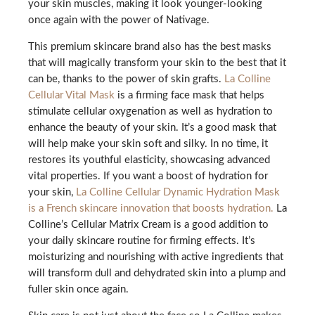
your skin muscles, making it look younger-looking
once again with the power of Nativage.
This premium skincare brand also has the best masks
that will magically transform your skin to the best that it
can be, thanks to the power of skin grafts.
La Colline
Cellular Vital Mask
is a firming face mask that helps
stimulate cellular oxygenation as well as hydration to
enhance the beauty of your skin. It’s a good mask that
will help make your skin soft and silky. In no time, it
restores its youthful elasticity, showcasing advanced
vital properties. If you want a boost of hydration for
your skin,
La Colline Cellular Dynamic Hydration Mask
is a French skincare innovation that boosts hydration.
La
Colline’s Cellular Matrix Cream is a good addition to
your daily skincare routine for firming effects. It’s
moisturizing and nourishing with active ingredients that
will transform dull and dehydrated skin into a plump and
fuller skin once again.