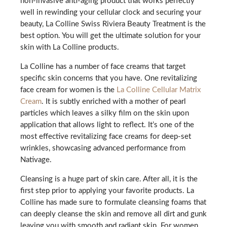
non-invasive anti-aging product that works perfectly
well in rewinding your cellular clock and securing your
beauty, La Colline Swiss Riviera Beauty Treatment is the
best option. You will get the ultimate solution for your
skin with La Colline products.
La Colline has a number of face creams that target
specific skin concerns that you have. One revitalizing
face cream for women is the
La Colline Cellular Matrix
Cream
. It is subtly enriched with a mother of pearl
particles which leaves a silky film on the skin upon
application that allows light to reflect. It’s one of the
most effective revitalizing face creams for deep-set
wrinkles, showcasing advanced performance from
Nativage.
Cleansing is a huge part of skin care. After all, it is the
first step prior to applying your favorite products. La
Colline has made sure to formulate cleansing foams that
can deeply cleanse the skin and remove all dirt and gunk
leaving you with smooth and radiant skin. For women,