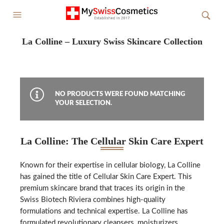
La Colline – Luxury Swiss Skincare Collection
NO PRODUCTS WERE FOUND MATCHING
YOUR SELECTION.
La Colline: The Cellular Skin Care Expert
Known for their expertise in cellular biology, La Colline
has gained the title of Cellular Skin Care Expert. This
premium skincare brand that traces its origin in the
Swiss Biotech Riviera combines high-quality
formulations and technical expertise. La Colline has
formulated revolutionary cleansers, moisturizers,