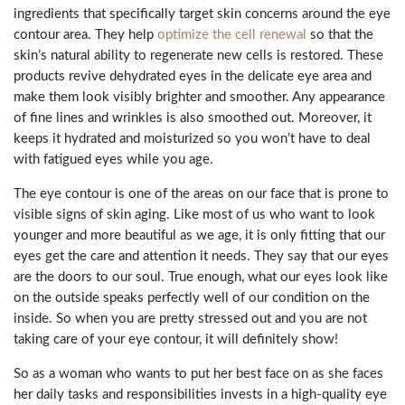
ingredients that specifically target skin concerns around the eye
contour area. They help
optimize the cell renewal
so that the
skin’s natural ability to regenerate new cells is restored. These
products revive dehydrated eyes in the delicate eye area and
make them look visibly brighter and smoother. Any appearance
of fine lines and wrinkles is also smoothed out. Moreover, it
keeps it hydrated and moisturized so you won’t have to deal
with fatigued eyes while you age.
The eye contour is one of the areas on our face that is prone to
visible signs of skin aging. Like most of us who want to look
younger and more beautiful as we age, it is only fitting that our
eyes get the care and attention it needs. They say that our eyes
are the doors to our soul. True enough, what our eyes look like
on the outside speaks perfectly well of our condition on the
inside. So when you are pretty stressed out and you are not
taking care of your eye contour, it will definitely show!
So as a woman who wants to put her best face on as she faces
her daily tasks and responsibilities invests in a high-quality eye