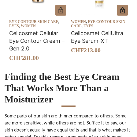
EYE CONTOUR SKIN CARE
,
WOMEN
,
EYE CONTOUR SKIN
EYES
,
WOMEN
CARE
,
EYES
Cellcosmet Cellular
Cellcosmet CellUltra
Eye Contour Cream –
Eye Serum-XT
Gen 2.0
CHF
213.00
CHF
281.00
Finding the Best Eye Cream
That Works More Than a
Moisturizer
Some parts of our skin are thinner compared to others. Some
are more sensitive, while others are not. Suffice it to say, our
skin doesn’t actually have equal traits and that is what makes it