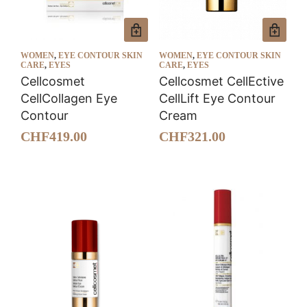
WOMEN
,
EYE CONTOUR SKIN
WOMEN
,
EYE CONTOUR SKIN
CARE
,
EYES
CARE
,
EYES
Cellcosmet
Cellcosmet CellEctive
CellCollagen Eye
CellLift Eye Contour
Contour
Cream
CHF
419.00
CHF
321.00