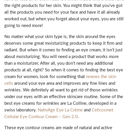
the right products for her skin. You might think that you’ve got
all the products you need for your face and have it all already
worked out, but when you forget about your eyes, you are still
going to need more!
No matter what your skin type is, the skin around the eyes
deserves some great moisturizing products to keep it firm and
radiant. But when it comes to finding an eye cream, it isn’t just
about moisturizing. You will need a product that works more
than a moisturizer. After all, you don’t need any additional
products at all, right? So when it comes to finding the best eye
cream for women, look for something that
renews the skin
cells
around your eye area and improves any fine lines and
wrinkles. We definitely all want to get rid of those wrinkles
under our eyes with an effective skincare routine. Some of the
best eye creams for wrinkles are La Colline, developed in a
swiss laboratory.
NativAge Eye La Crème
and
Cellcosmet
Cellular Eye Contour Cream – Gen 2.0
.
These eye contour creams are made of natural and active