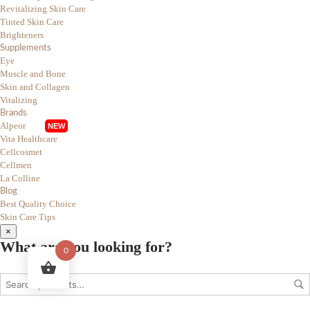
Revitalizing Skin Care
Tinted Skin Care
Brighteners
Supplements
Eye
Muscle and Bone
Skin and Collagen
Vitalizing
Brands
Alpeor
Vita Healthcare
Cellcosmet
Cellmen
La Colline
Blog
Best Quality Choice
Skin Care Tips
×
What are you looking for?
0