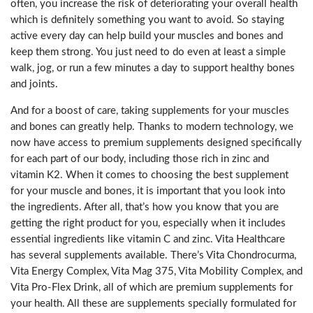
often, you increase the risk of deteriorating your overall health
which is definitely something you want to avoid. So staying
active every day can help build your muscles and bones and
keep them strong. You just need to do even at least a simple
walk, jog, or run a few minutes a day to support healthy bones
and joints.
And for a boost of care, taking supplements for your muscles
and bones can greatly help. Thanks to modern technology, we
now have access to premium supplements designed specifically
for each part of our body, including those rich in zinc and
vitamin K2. When it comes to choosing the best supplement
for your muscle and bones, it is important that you look into
the ingredients. After all, that’s how you know that you are
getting the right product for you, especially when it includes
essential ingredients like vitamin C and zinc. Vita Healthcare
has several supplements available. There’s Vita Chondrocurma,
Vita Energy Complex, Vita Mag 375, Vita Mobility Complex, and
Vita Pro-Flex Drink, all of which are premium supplements for
your health. All these are supplements specially formulated for