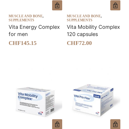
MUSCLE AND BONE
,
MUSCLE AND BONE
,
SUPPLEMENTS
SUPPLEMENTS
Vita Energy Complex
Vita Mobility Complex
for men
120 capsules
CHF
145.15
CHF
72.00