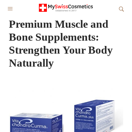
Premium Muscle and
Bone Supplements:
Strengthen Your Body
Naturally