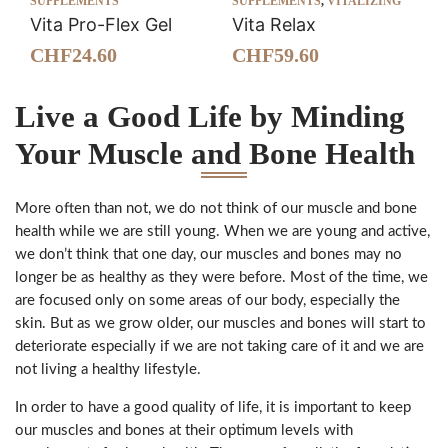
SUPPLEMENTS
SUPPLEMENTS
,
VITALIZING
Vita Pro-Flex Gel
Vita Relax
CHF
24.60
CHF
59.60
Live a Good Life by Minding
Your Muscle and Bone Health
More often than not, we do not think of our muscle and bone
health while we are still young. When we are young and active,
we don’t think that one day, our muscles and bones may no
longer be as healthy as they were before. Most of the time, we
are focused only on some areas of our body, especially the
skin. But as we grow older, our muscles and bones will start to
deteriorate especially if we are not taking care of it and we are
not living a healthy lifestyle.
In order to have a good quality of life, it is important to keep
our muscles and bones at their optimum levels with