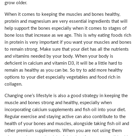
grow older.
When it comes to keeping the muscles and bones healthy,
protein and magnesium are very essential ingredients that will
help support the bones especially when it comes to stages of
bone loss that increase as we age. This is why eating foods rich
in protein is very important if you want your muscles and bones
to remain strong. Make sure that your diet has all the nutrients
and vitamins needed by your body. When your body is
deficient in calcium and vitamin D3, it will be a little hard to
remain as healthy as you can be. So try to add more healthy
options to your diet especially vegetables and food rich in
collagen.
Changing one’s lifestyle is also a good strategy in keeping the
muscle and bones strong and healthy, especially when
incorporating calcium supplements and fish oil into your diet.
Regular exercise and staying active can also contribute to the
health of your bones and muscles, alongside taking fish oil and
other premium supplements. When you are not using them