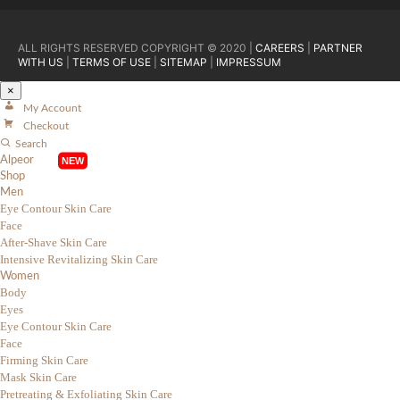
ALL RIGHTS RESERVED COPYRIGHT © 2020 |
CAREERS
|
PARTNER
WITH US
|
TERMS OF USE
|
SITEMAP
|
IMPRESSUM
×
My Account
Checkout
Search
Alpeor
Shop
Men
Eye Contour Skin Care
Face
After-Shave Skin Care
Intensive Revitalizing Skin Care
Women
Body
Eyes
Eye Contour Skin Care
Face
Firming Skin Care
Mask Skin Care
Pretreating & Exfoliating Skin Care