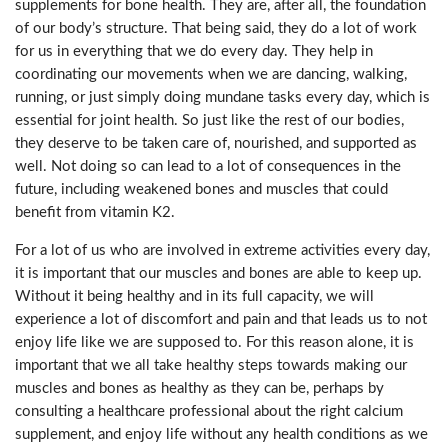
supplements for bone health. They are, after all, the foundation
of our body’s structure. That being said, they do a lot of work
for us in everything that we do every day. They help in
coordinating our movements when we are dancing, walking,
running, or just simply doing mundane tasks every day, which is
essential for joint health. So just like the rest of our bodies,
they deserve to be taken care of, nourished, and supported as
well. Not doing so can lead to a lot of consequences in the
future, including weakened bones and muscles that could
benefit from vitamin K2.
For a lot of us who are involved in extreme activities every day,
it is important that our muscles and bones are able to keep up.
Without it being healthy and in its full capacity, we will
experience a lot of discomfort and pain and that leads us to not
enjoy life like we are supposed to. For this reason alone, it is
important that we all take healthy steps towards making our
muscles and bones as healthy as they can be, perhaps by
consulting a healthcare professional about the right calcium
supplement, and enjoy life without any health conditions as we