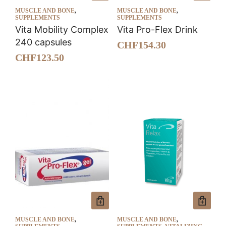
MUSCLE AND BONE
,
MUSCLE AND BONE
,
SUPPLEMENTS
SUPPLEMENTS
Vita Mobility Complex
Vita Pro-Flex Drink
240 capsules
CHF
154.30
CHF
123.50
MUSCLE AND BONE
,
MUSCLE AND BONE
,