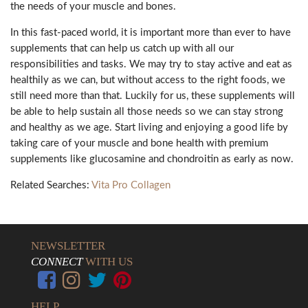
the needs of your muscle and bones.
In this fast-paced world, it is important more than ever to have
supplements that can help us catch up with all our
responsibilities and tasks. We may try to stay active and eat as
healthily as we can, but without access to the right foods, we
still need more than that. Luckily for us, these supplements will
be able to help sustain all those needs so we can stay strong
and healthy as we age. Start living and enjoying a good life by
taking care of your muscle and bone health with premium
supplements like glucosamine and chondroitin as early as now.
Related Searches:
Vita Pro Collagen
NEWSLETTER
CONNECT
WITH US
HELP