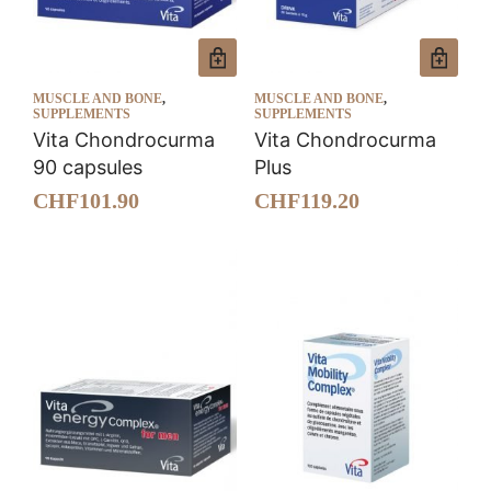
MUSCLE AND BONE
,
MUSCLE AND BONE
,
SUPPLEMENTS
SUPPLEMENTS
Vita Chondrocurma
Vita Chondrocurma
90 capsules
Plus
CHF
101.90
CHF
119.20