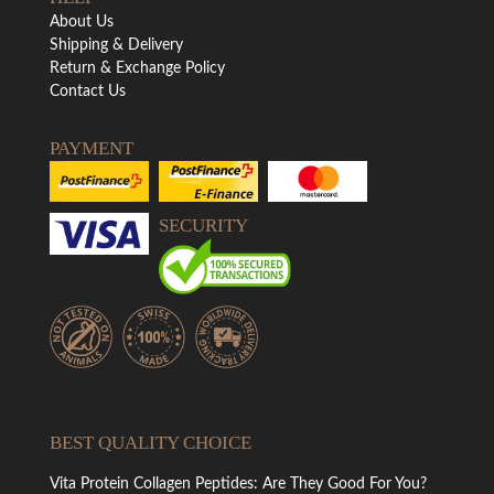
About Us
Shipping & Delivery
Return & Exchange Policy
Contact Us
PAYMENT
SECURITY
BEST QUALITY CHOICE
Vita Protein Collagen Peptides: Are They Good For You?