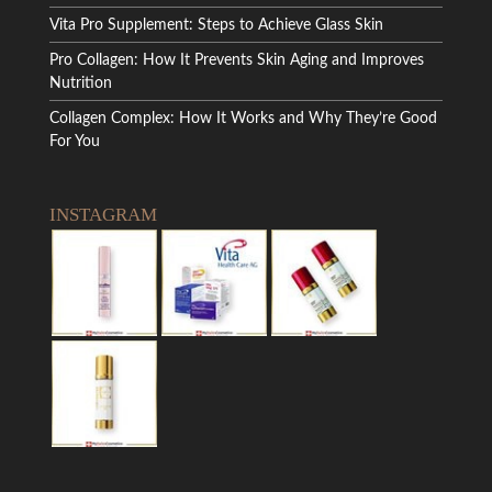
Vita Pro Supplement: Steps to Achieve Glass Skin
Pro Collagen: How It Prevents Skin Aging and Improves
Nutrition
Collagen Complex: How It Works and Why They’re Good
For You
INSTAGRAM