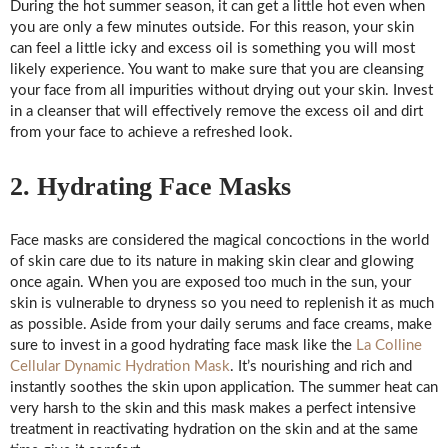
During the hot summer season, it can get a little hot even when
you are only a few minutes outside. For this reason, your skin
can feel a little icky and excess oil is something you will most
likely experience. You want to make sure that you are cleansing
your face from all impurities without drying out your skin. Invest
in a cleanser that will effectively remove the excess oil and dirt
from your face to achieve a refreshed look.
2. Hydrating Face Masks
Face masks are considered the magical concoctions in the world
of skin care due to its nature in making skin clear and glowing
once again. When you are exposed too much in the sun, your
skin is vulnerable to dryness so you need to replenish it as much
as possible. Aside from your daily serums and face creams, make
sure to invest in a good hydrating face mask like the
La Colline
Cellular Dynamic Hydration Mask
. It’s nourishing and rich and
instantly soothes the skin upon application. The summer heat can
very harsh to the skin and this mask makes a perfect intensive
treatment in reactivating hydration on the skin and at the same