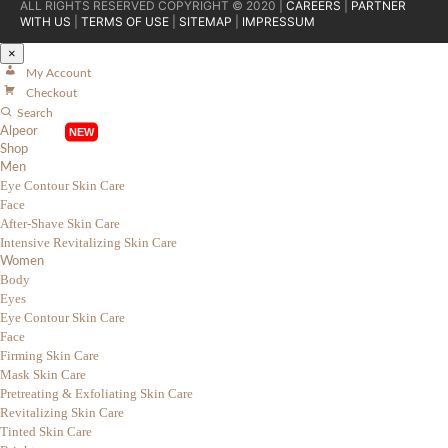
ALL RIGHTS RESERVED COPYRIGHT © 2020 |
CAREERS
|
PARTNER
WITH US
|
TERMS OF USE
|
SITEMAP
|
IMPRESSUM
×
My Account
Checkout
Search
Alpeor
Shop
Men
Eye Contour Skin Care
Face
After-Shave Skin Care
Intensive Revitalizing Skin Care
Women
Body
Eyes
Eye Contour Skin Care
Face
Firming Skin Care
Mask Skin Care
Pretreating & Exfoliating Skin Care
Revitalizing Skin Care
Tinted Skin Care