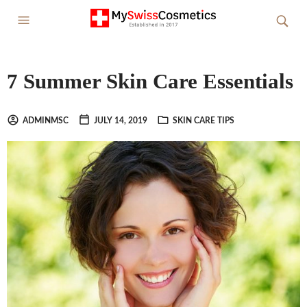
7 Summer Skin Care Essentials
ADMINMSC
JULY 14, 2019
SKIN CARE TIPS