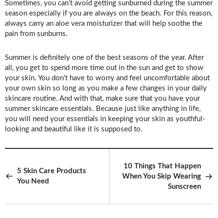
Sometimes, you can’t avoid getting sunburned during the summer
season especially if you are always on the beach. For this reason,
always carry an aloe vera moisturizer that will help soothe the
pain from sunburns.
Summer is definitely one of the best seasons of the year. After
all, you get to spend more time out in the sun and get to show
your skin. You don’t have to worry and feel uncomfortable about
your own skin so long as you make a few changes in your daily
skincare routine. And with that, make sure that you have your
summer skincare essentials. Because just like anything in life,
you will need your essentials in keeping your skin as youthful-
looking and beautiful like it is supposed to.
10 Things That Happen
5 Skin Care Products
When You Skip Wearing
You Need
Sunscreen