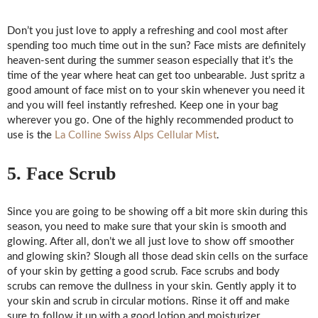
Don’t you just love to apply a refreshing and cool most after
spending too much time out in the sun? Face mists are definitely
heaven-sent during the summer season especially that it’s the
time of the year where heat can get too unbearable. Just spritz a
good amount of face mist on to your skin whenever you need it
and you will feel instantly refreshed. Keep one in your bag
wherever you go. One of the highly recommended product to
use is the
La Colline Swiss Alps Cellular Mist
.
5. Face Scrub
Since you are going to be showing off a bit more skin during this
season, you need to make sure that your skin is smooth and
glowing. After all, don’t we all just love to show off smoother
and glowing skin? Slough all those dead skin cells on the surface
of your skin by getting a good scrub. Face scrubs and body
scrubs can remove the dullness in your skin. Gently apply it to
your skin and scrub in circular motions. Rinse it off and make
sure to follow it up with a good lotion and moisturizer.