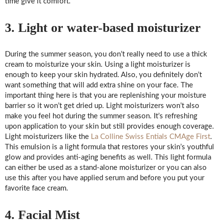
time give it comfort.
3. Light or water-based moisturizer
During the summer season, you don’t really need to use a thick
cream to moisturize your skin. Using a light moisturizer is
enough to keep your skin hydrated. Also, you definitely don’t
want something that will add extra shine on your face. The
important thing here is that you are replenishing your moisture
barrier so it won’t get dried up. Light moisturizers won’t also
make you feel hot during the summer season. It’s refreshing
upon application to your skin but still provides enough coverage.
Light moisturizers like the
La Colline Swiss Entials CMAge First
.
This emulsion is a light formula that restores your skin’s youthful
glow and provides anti-aging benefits as well. This light formula
can either be used as a stand-alone moisturizer or you can also
use this after you have applied serum and before you put your
favorite face cream.
4. Facial Mist