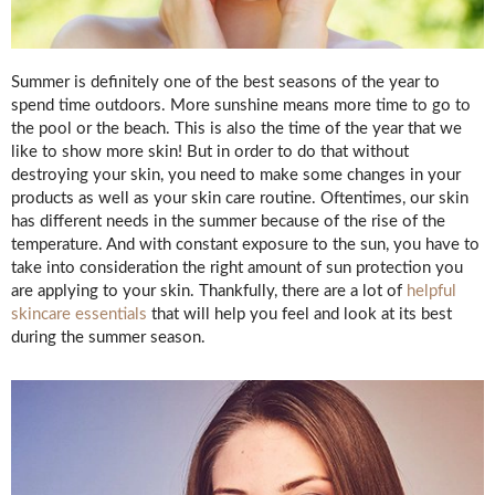
Summer is definitely one of the best seasons of the year to
spend time outdoors. More sunshine means more time to go to
the pool or the beach. This is also the time of the year that we
like to show more skin! But in order to do that without
destroying your skin, you need to make some changes in your
products as well as your skin care routine. Oftentimes, our skin
has different needs in the summer because of the rise of the
temperature. And with constant exposure to the sun, you have to
take into consideration the right amount of sun protection you
are applying to your skin. Thankfully, there are a lot of
helpful
skincare essentials
that will help you feel and look at its best
during the summer season.