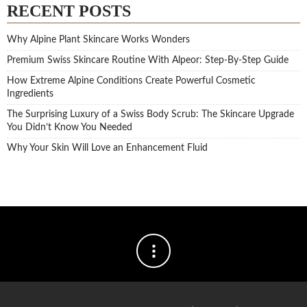
RECENT POSTS
Why Alpine Plant Skincare Works Wonders
Premium Swiss Skincare Routine With Alpeor: Step-By-Step Guide
How Extreme Alpine Conditions Create Powerful Cosmetic
Ingredients
The Surprising Luxury of a Swiss Body Scrub: The Skincare Upgrade
You Didn’t Know You Needed
Why Your Skin Will Love an Enhancement Fluid