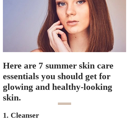
Here are 7 summer skin care
essentials you should get for
glowing and healthy-looking
skin.
1. Cleanser