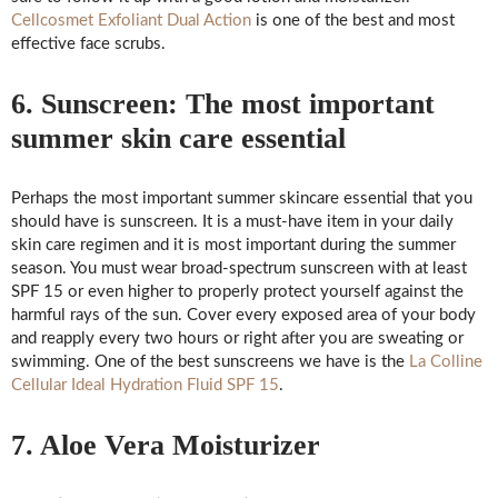
Cellcosmet Exfoliant Dual Action
is one of the best and most
effective face scrubs.
6. Sunscreen: The most important
summer skin care essential
Perhaps the most important summer skincare essential that you
should have is sunscreen. It is a must-have item in your daily
skin care regimen and it is most important during the summer
season. You must wear broad-spectrum sunscreen with at least
SPF 15 or even higher to properly protect yourself against the
harmful rays of the sun. Cover every exposed area of your body
and reapply every two hours or right after you are sweating or
swimming. One of the best sunscreens we have is the
La Colline
Cellular Ideal Hydration Fluid SPF 15
.
7. Aloe Vera Moisturizer