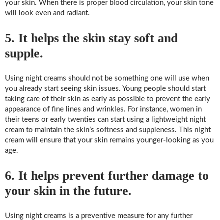
your skin. When there is proper blood circulation, your skin tone
will look even and radiant.
5. It helps the skin stay soft and
supple.
Using night creams should not be something one will use when
you already start seeing skin issues. Young people should start
taking care of their skin as early as possible to prevent the early
appearance of fine lines and wrinkles. For instance, women in
their teens or early twenties can start using a lightweight night
cream to maintain the skin’s softness and suppleness. This night
cream will ensure that your skin remains younger-looking as you
age.
6. It helps prevent further damage to
your skin in the future.
Using night creams is a preventive measure for any further