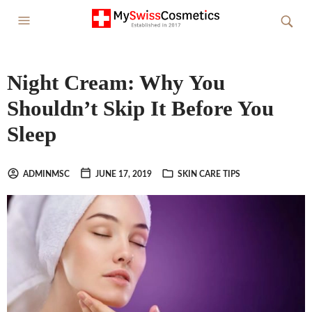
Night Cream: Why You
Shouldn’t Skip It Before You
Sleep
ADMINMSC
JUNE 17, 2019
SKIN CARE TIPS