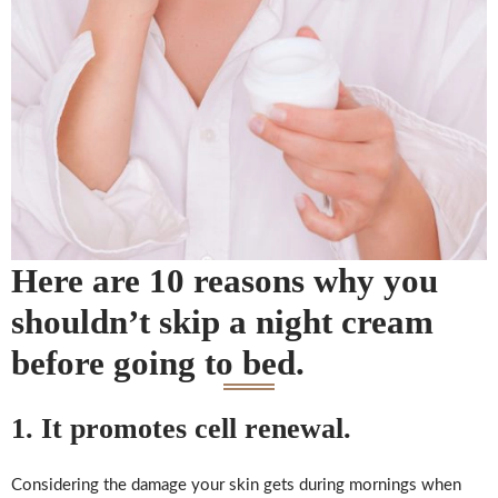
Here are 10 reasons why you
shouldn’t skip a night cream
before going to bed.
1. It promotes cell renewal.
Considering the damage your skin gets during mornings when