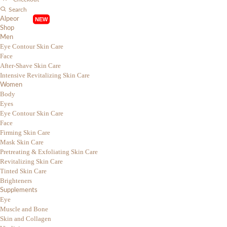
Search
Alpeor
Shop
Men
Eye Contour Skin Care
Face
After-Shave Skin Care
Intensive Revitalizing Skin Care
Women
Body
Eyes
Eye Contour Skin Care
Face
Firming Skin Care
Mask Skin Care
Pretreating & Exfoliating Skin Care
Revitalizing Skin Care
Tinted Skin Care
Brighteners
Supplements
Eye
Muscle and Bone
Skin and Collagen