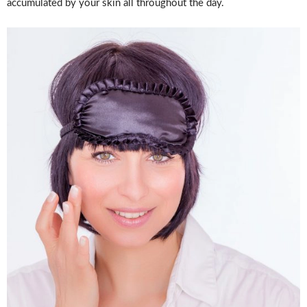
accumulated by your skin all throughout the day.