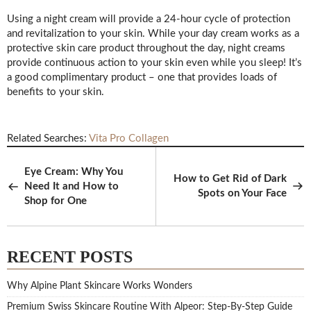
Using a night cream will provide a 24-hour cycle of protection
and revitalization to your skin. While your day cream works as a
protective skin care product throughout the day, night creams
provide continuous action to your skin even while you sleep! It’s
a good complimentary product – one that provides loads of
benefits to your skin.
Related Searches:
Vita Pro Collagen
Eye Cream: Why You
How to Get Rid of Dark
Need It and How to
Spots on Your Face
Shop for One
RECENT POSTS
Why Alpine Plant Skincare Works Wonders
Premium Swiss Skincare Routine With Alpeor: Step-By-Step Guide