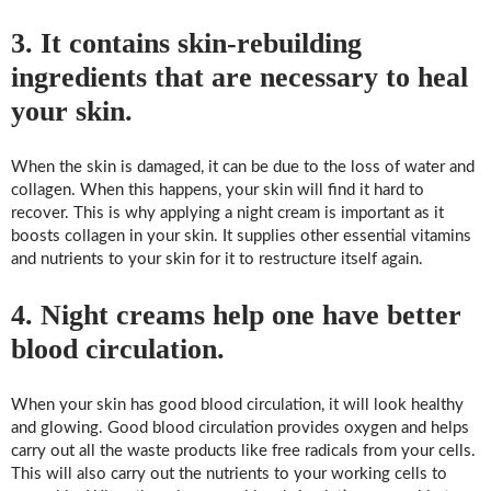
3. It contains skin-rebuilding
ingredients that are necessary to heal
your skin.
When the skin is damaged, it can be due to the loss of water and
collagen. When this happens, your skin will find it hard to
recover. This is why applying a night cream is important as it
boosts collagen in your skin. It supplies other essential vitamins
and nutrients to your skin for it to restructure itself again.
4. Night creams help one have better
blood circulation.
When your skin has good blood circulation, it will look healthy
and glowing. Good blood circulation provides oxygen and helps
carry out all the waste products like free radicals from your cells.
This will also carry out the nutrients to your working cells to