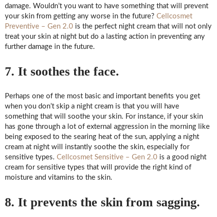
damage. Wouldn’t you want to have something that will prevent
your skin from getting any worse in the future?
Cellcosmet
Preventive – Gen 2.0
is the perfect night cream that will not only
treat your skin at night but do a lasting action in preventing any
further damage in the future.
7. It soothes the face.
Perhaps one of the most basic and important benefits you get
when you don’t skip a night cream is that you will have
something that will soothe your skin. For instance, if your skin
has gone through a lot of external aggression in the morning like
being exposed to the searing heat of the sun, applying a night
cream at night will instantly soothe the skin, especially for
sensitive types.
Cellcosmet Sensitive – Gen 2.0
is a good night
cream for sensitive types that will provide the right kind of
moisture and vitamins to the skin.
8. It prevents the skin from sagging.