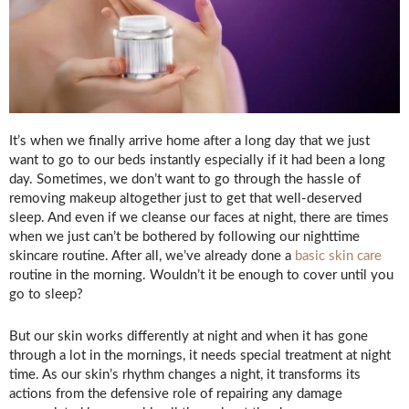
It’s when we finally arrive home after a long day that we just
want to go to our beds instantly especially if it had been a long
day. Sometimes, we don’t want to go through the hassle of
removing makeup altogether just to get that well-deserved
sleep. And even if we cleanse our faces at night, there are times
when we just can’t be bothered by following our nighttime
skincare routine. After all, we’ve already done a
basic skin care
routine in the morning. Wouldn’t it be enough to cover until you
go to sleep?
But our skin works differently at night and when it has gone
through a lot in the mornings, it needs special treatment at night
time. As our skin’s rhythm changes a night, it transforms its
actions from the defensive role of repairing any damage