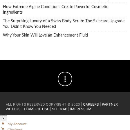
How Extreme Alpine Conditions Create Powerful Cosmetic
Ingredients
The Surprising Luxury of a Swiss Body Scrub: The Skincare Upgrade
You Didn’t Know You Needed
Why Your Skin Will Love an Enhancement Fluid
ALL RIGHTS RESERVED COPYRIGHT © 2020 |
CAREERS
|
PARTNER
WITH US
|
TERMS OF USE
|
SITEMAP
|
IMPRESSUM
×
My Account
Checkout