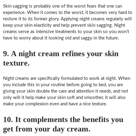
Skin sagging is probably one of the worst fears that one can
experience. When it comes to the worst, it becomes very hard to
restore it to its former glory. Applying night creams regularly will
keep your skin elasticity and help prevent skin sagging. Night
creams serve as intensive treatments to your skin so you won’t
have to worry about it looking old and saggy in the future.
9. A night cream refines your skin
texture.
Night creams are specifically formulated to work at night. When
you include this in your routine before going to bed, you are
giving your skin double the care and attention it needs, and not
only will it help make your skin soft and smoother, it will also
make your complexion even and have a nice texture.
10. It complements the benefits you
get from your day cream.