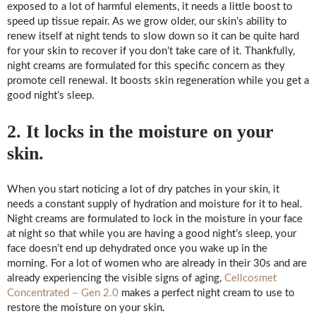
exposed to a lot of harmful elements, it needs a little boost to
speed up tissue repair. As we grow older, our skin’s ability to
renew itself at night tends to slow down so it can be quite hard
for your skin to recover if you don’t take care of it. Thankfully,
night creams are formulated for this specific concern as they
promote cell renewal. It boosts skin regeneration while you get a
good night’s sleep.
2. It locks in the moisture on your
skin.
When you start noticing a lot of dry patches in your skin, it
needs a constant supply of hydration and moisture for it to heal.
Night creams are formulated to lock in the moisture in your face
at night so that while you are having a good night’s sleep, your
face doesn’t end up dehydrated once you wake up in the
morning. For a lot of women who are already in their 30s and are
already experiencing the visible signs of aging,
Cellcosmet
Concentrated – Gen 2.0
makes a perfect night cream to use to
restore the moisture on your skin.