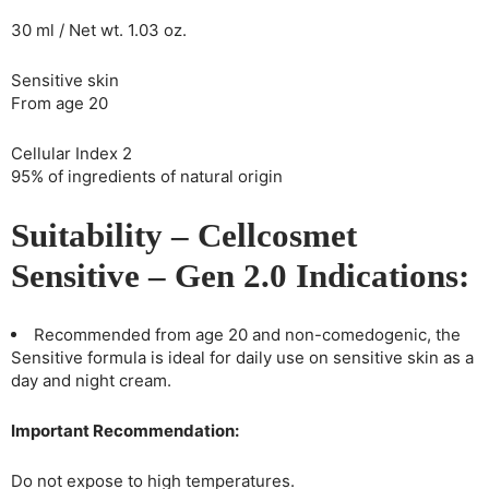
30 ml / Net wt. 1.03 oz.
Sensitive skin
From age 20
Cellular Index 2
95% of ingredients of natural origin
Suitability – Cellcosmet
Sensitive – Gen 2.0 Indications:
Recommended from age 20 and non-comedogenic, the
Sensitive formula is ideal for daily use on sensitive skin as a
day and night cream.
Important Recommendation:
Do not expose to high temperatures.