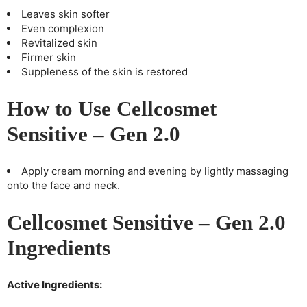
Leaves skin softer
Even complexion
Revitalized skin
Firmer skin
Suppleness of the skin is restored
How to Use Cellcosmet
Sensitive – Gen 2.0
Apply cream morning and evening by lightly massaging
onto the face and neck.
Cellcosmet Sensitive – Gen 2.0
Ingredients
Active Ingredients: