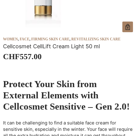
WOMEN
,
FACE
,
FIRMING SKIN CARE
,
REVITALIZING SKIN CARE
W
Cellcosmet CellLift Cream Light 50 ml
C
CHF
557.00
Protect Your Skin from
External Elements with
Cellcosmet Sensitive – Gen 2.0!
It can be challenging to find a suitable face cream for
sensitive skin, especially in the winter. Your face will require
all the extra hydration and moisture it can get throughout