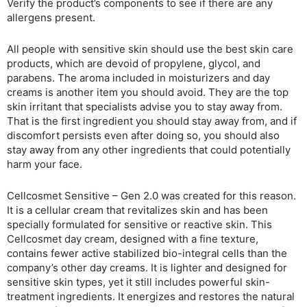
Verify the product’s components to see if there are any
allergens present.
All people with sensitive skin should use the best skin care
products, which are devoid of propylene, glycol, and
parabens. The aroma included in moisturizers and day
creams is another item you should avoid. They are the top
skin irritant that specialists advise you to stay away from.
That is the first ingredient you should stay away from, and if
discomfort persists even after doing so, you should also
stay away from any other ingredients that could potentially
harm your face.
Cellcosmet Sensitive – Gen 2.0 was created for this reason.
It is a cellular cream that revitalizes skin and has been
specially formulated for sensitive or reactive skin. This
Cellcosmet day cream, designed with a fine texture,
contains fewer active stabilized bio-integral cells than the
company’s other day creams. It is lighter and designed for
sensitive skin types, yet it still includes powerful skin-
treatment ingredients. It energizes and restores the natural