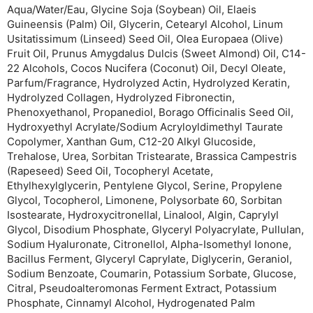
Aqua/Water/Eau, Glycine Soja (Soybean) Oil, Elaeis
Guineensis (Palm) Oil, Glycerin, Cetearyl Alcohol, Linum
Usitatissimum (Linseed) Seed Oil, Olea Europaea (Olive)
Fruit Oil, Prunus Amygdalus Dulcis (Sweet Almond) Oil, C14-
22 Alcohols, Cocos Nucifera (Coconut) Oil, Decyl Oleate,
Parfum/Fragrance, Hydrolyzed Actin, Hydrolyzed Keratin,
Hydrolyzed Collagen, Hydrolyzed Fibronectin,
Phenoxyethanol, Propanediol, Borago Officinalis Seed Oil,
Hydroxyethyl Acrylate/Sodium Acryloyldimethyl Taurate
Copolymer, Xanthan Gum, C12-20 Alkyl Glucoside,
Trehalose, Urea, Sorbitan Tristearate, Brassica Campestris
(Rapeseed) Seed Oil, Tocopheryl Acetate,
Ethylhexylglycerin, Pentylene Glycol, Serine, Propylene
Glycol, Tocopherol, Limonene, Polysorbate 60, Sorbitan
Isostearate, Hydroxycitronellal, Linalool, Algin, Caprylyl
Glycol, Disodium Phosphate, Glyceryl Polyacrylate, Pullulan,
Sodium Hyaluronate, Citronellol, Alpha-Isomethyl Ionone,
Bacillus Ferment, Glyceryl Caprylate, Diglycerin, Geraniol,
Sodium Benzoate, Coumarin, Potassium Sorbate, Glucose,
Citral, Pseudoalteromonas Ferment Extract, Potassium
Phosphate, Cinnamyl Alcohol, Hydrogenated Palm