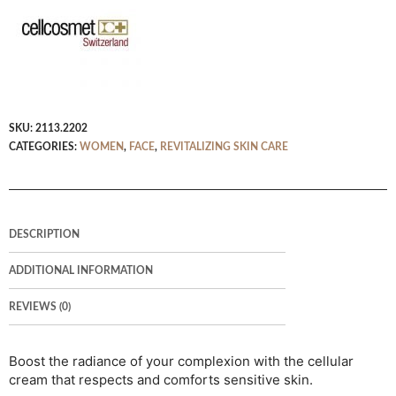
SKU:
2113.2202
CATEGORIES:
WOMEN
,
FACE
,
REVITALIZING SKIN CARE
DESCRIPTION
ADDITIONAL INFORMATION
REVIEWS (0)
Boost the radiance of your complexion with the cellular
cream that respects and comforts sensitive skin.