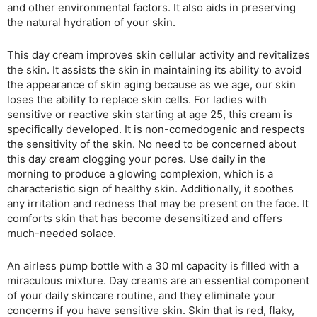
and other environmental factors. It also aids in preserving
the natural hydration of your skin.
This day cream improves skin cellular activity and revitalizes
the skin. It assists the skin in maintaining its ability to avoid
the appearance of skin aging because as we age, our skin
loses the ability to replace skin cells. For ladies with
sensitive or reactive skin starting at age 25, this cream is
specifically developed. It is non-comedogenic and respects
the sensitivity of the skin. No need to be concerned about
this day cream clogging your pores. Use daily in the
morning to produce a glowing complexion, which is a
characteristic sign of healthy skin. Additionally, it soothes
any irritation and redness that may be present on the face. It
comforts skin that has become desensitized and offers
much-needed solace.
An airless pump bottle with a 30 ml capacity is filled with a
miraculous mixture. Day creams are an essential component
of your daily skincare routine, and they eliminate your
concerns if you have sensitive skin. Skin that is red, flaky,