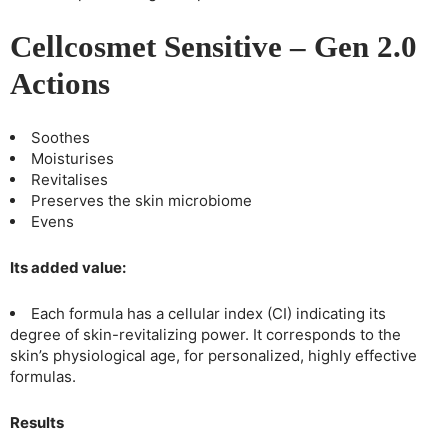
Cellcosmet Sensitive – Gen 2.0
Actions
Soothes
Moisturises
Revitalises
Preserves the skin microbiome
Evens
Its added value:
Each formula has a cellular index (CI) indicating its
degree of skin-revitalizing power. It corresponds to the
skin’s physiological age, for personalized, highly effective
formulas.
Results