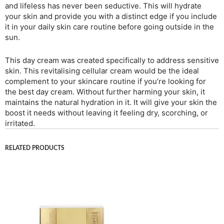
and lifeless has never been seductive. This will hydrate
your skin and provide you with a distinct edge if you include
it in your daily skin care routine before going outside in the
sun.
This day cream was created specifically to address sensitive
skin. This revitalising cellular cream would be the ideal
complement to your skincare routine if you’re looking for
the best day cream. Without further harming your skin, it
maintains the natural hydration in it. It will give your skin the
boost it needs without leaving it feeling dry, scorching, or
irritated.
RELATED PRODUCTS