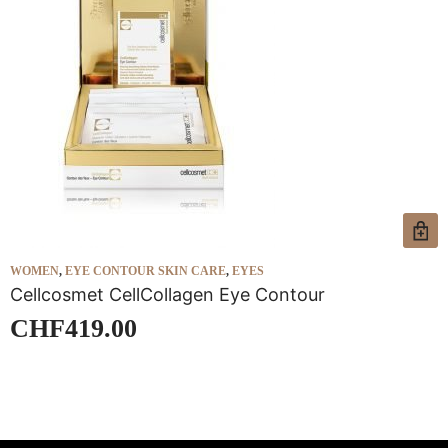
WOMEN
,
EYE CONTOUR SKIN CARE
,
EYES
W
Cellcosmet CellCollagen Eye Contour
C
CHF
419.00