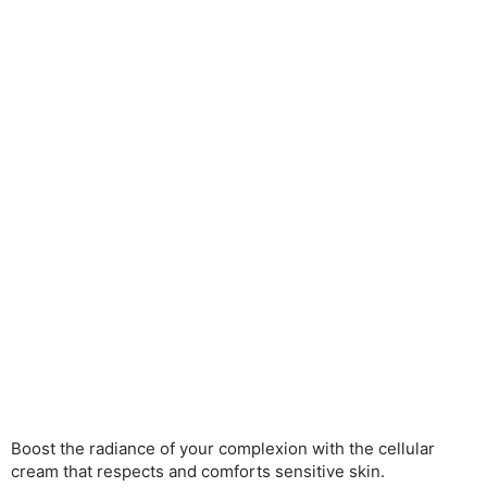
Boost the radiance of your complexion with the cellular
cream that respects and comforts sensitive skin.