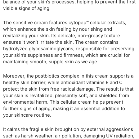
balance of your skin’s processes, helping to prevent the first
visible signs of aging.
The sensitive cream features cytopep™ cellular extracts,
which enhance the skin feeling by nourishing and
revitalizing your skin. Its delicate, non-greasy texture
ensures it won’t irritate the skin. The cream contains
hydrolyzed glycosaminoglycans, responsible for preserving
your skin’s suppleness and firmness, which are crucial for
maintaining smooth, supple skin as we age.
Moreover, the postbiotics complex in this cream supports a
healthy skin barrier, while antioxidant vitamins E and C
protect the skin from free radical damage. The result is that
your skin is revitalized, pleasantly soft, and shielded from
environmental harm. This cellular cream helps prevent
further signs of aging, making it an essential addition to
your skincare routine.
It calms the fragile skin brought on by external aggressions
such as harsh weather, air pollution, damaging UV radiation,