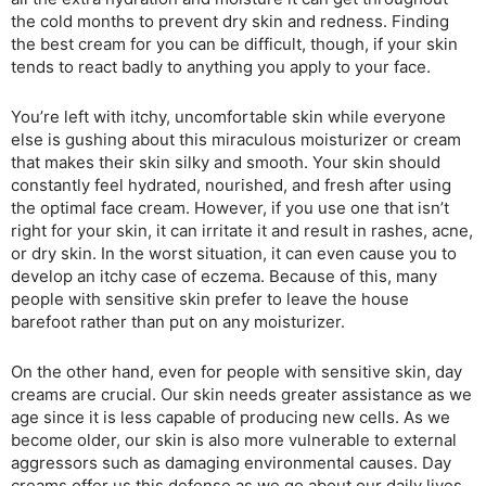
the cold months to prevent dry skin and redness. Finding
the best cream for you can be difficult, though, if your skin
tends to react badly to anything you apply to your face.
You’re left with itchy, uncomfortable skin while everyone
else is gushing about this miraculous moisturizer or cream
that makes their skin silky and smooth. Your skin should
constantly feel hydrated, nourished, and fresh after using
the optimal face cream. However, if you use one that isn’t
right for your skin, it can irritate it and result in rashes, acne,
or dry skin. In the worst situation, it can even cause you to
develop an itchy case of eczema. Because of this, many
people with sensitive skin prefer to leave the house
barefoot rather than put on any moisturizer.
On the other hand, even for people with sensitive skin, day
creams are crucial. Our skin needs greater assistance as we
age since it is less capable of producing new cells. As we
become older, our skin is also more vulnerable to external
aggressors such as damaging environmental causes. Day
creams offer us this defense as we go about our daily lives.