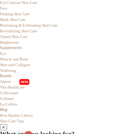
Eye Contour Skin Care
Face
Firming Skin Care
Mask Skin Care
Pretreating & Exfoliating Skin Care
Revitalizing Skin Care
Tinted Skin Care
Brighteners
Supplements
Eye
Muscle and Bone
Skin and Collagen
Vitalizing
Brands
Alpeor
Vita Healthcare
Cellcosmet
Cellmen
La Colline
Blog
Best Quality Choice
Skin Care Tips
×