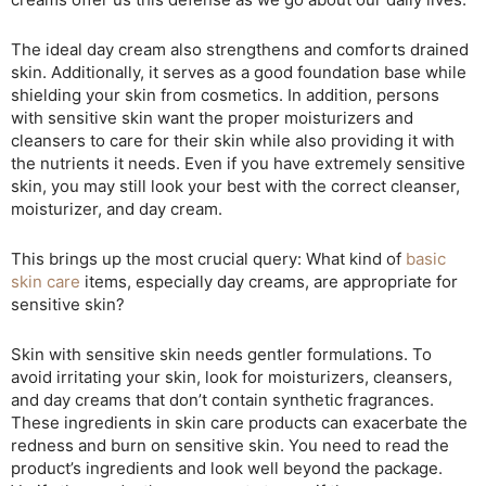
The ideal day cream also strengthens and comforts drained
skin. Additionally, it serves as a good foundation base while
shielding your skin from cosmetics. In addition, persons
with sensitive skin want the proper moisturizers and
cleansers to care for their skin while also providing it with
the nutrients it needs. Even if you have extremely sensitive
skin, you may still look your best with the correct cleanser,
moisturizer, and day cream.
This brings up the most crucial query: What kind of
basic
skin care
items, especially day creams, are appropriate for
sensitive skin?
Skin with sensitive skin needs gentler formulations. To
avoid irritating your skin, look for moisturizers, cleansers,
and day creams that don’t contain synthetic fragrances.
These ingredients in skin care products can exacerbate the
redness and burn on sensitive skin. You need to read the
product’s ingredients and look well beyond the package.