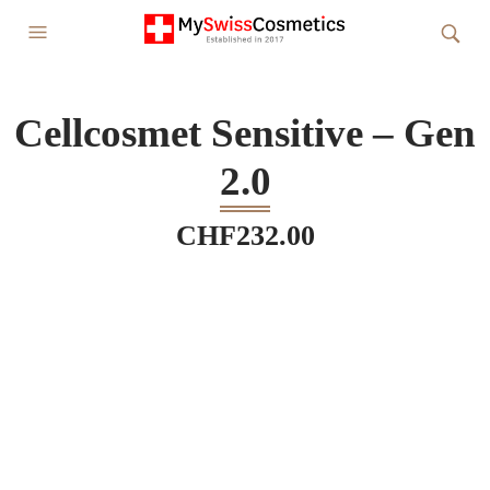
Cellcosmet Sensitive – Gen
2.0
CHF
232.00