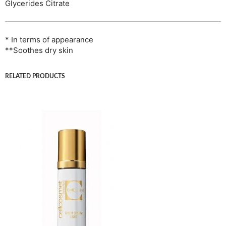
Glycerides Citrate
* In terms of appearance
**Soothes dry skin
RELATED PRODUCTS