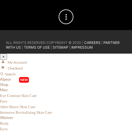
ALL RIGHTS RESERVED COPYRIGHT © 2020 |
CAREERS
|
PARTNER
WITH US
|
TERMS OF USE
|
SITEMAP
|
IMPRESSUM
×
My Account
Checkout
Search
Alpeor
Shop
Men
Eye Contour Skin Care
Face
After-Shave Skin Care
Intensive Revitalizing Skin Care
Women
Body
Eyes