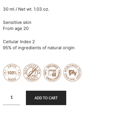
30 ml / Net wt. 1.03 oz.
Sensitive skin
From age 20
Cellular Index 2
95% of ingredients of natural origin
ADD TO CART