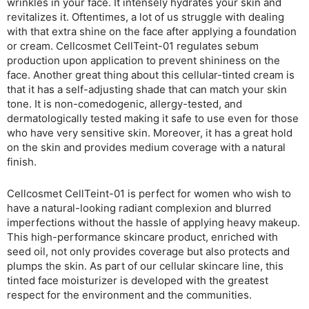
wrinkles in your face. It intensely hydrates your skin and
revitalizes it. Oftentimes, a lot of us struggle with dealing
with that extra shine on the face after applying a foundation
or cream. Cellcosmet CellTeint-01 regulates sebum
production upon application to prevent shininess on the
face. Another great thing about this cellular-tinted cream is
that it has a self-adjusting shade that can match your skin
tone. It is non-comedogenic, allergy-tested, and
dermatologically tested making it safe to use even for those
who have very sensitive skin. Moreover, it has a great hold
on the skin and provides medium coverage with a natural
finish.
Cellcosmet CellTeint-01 is perfect for women who wish to
have a natural-looking radiant complexion and blurred
imperfections without the hassle of applying heavy makeup.
This high-performance skincare product, enriched with
seed oil, not only provides coverage but also protects and
plumps the skin. As part of our cellular skincare line, this
tinted face moisturizer is developed with the greatest
respect for the environment and the communities.