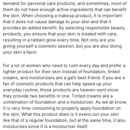
demand for personal care products, and sometimes, most of
them do not have enough active ingredients that can benefit
the skin. When choosing a makeup product, it is important
that it does not cause damage to your skin and that it
provides an added benefit. By selecting responsible beauty
products, you ensure that your skin is treated with care,
resulting in a radiant glow every time. Not only are you
giving yourself a cosmetic session, but you are also doing
your skin a favor.
For a lot of women who need to rush every day and prefer a
lighter product for their skin instead of foundation, tinted
creams, and moisturizers are a gal’s best friend. If you are a
fan of cosmetic products that can help speed up your
everyday routine, these products are heaven-sent since
they provide two benefits in one. Tinted creams are a
combination of foundation and a moisturizer. As we all know,
it is very time-consuming to properly apply foundation on
the skin. What this product does is it evens out your skin
like that of a regular foundation, but at the same time, it also
moisturizes since it is a moisturizer itself.