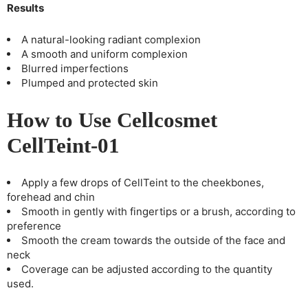
Results
A natural-looking radiant complexion
A smooth and uniform complexion
Blurred imperfections
Plumped and protected skin
How to Use Cellcosmet
CellTeint-01
Apply a few drops of CellTeint to the cheekbones,
forehead and chin
Smooth in gently with fingertips or a brush, according to
preference
Smooth the cream towards the outside of the face and
neck
Coverage can be adjusted according to the quantity
used.