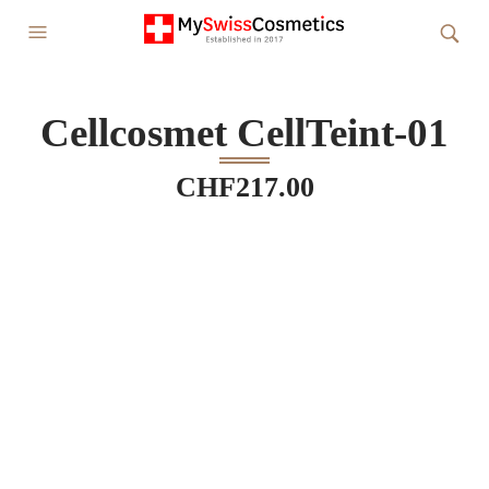
Cellcosmet CellTeint-01
CHF
217.00