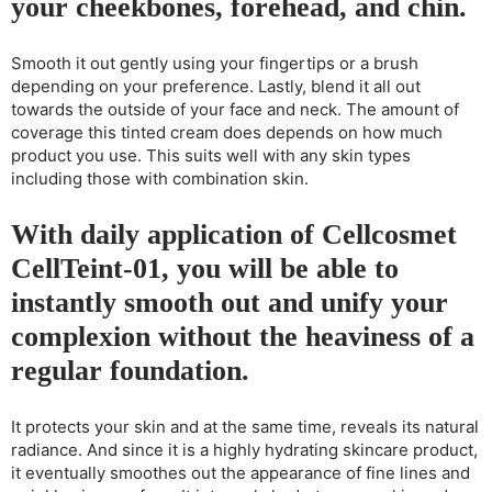
your cheekbones, forehead, and chin.
Smooth it out gently using your fingertips or a brush
depending on your preference. Lastly, blend it all out
towards the outside of your face and neck. The amount of
coverage this tinted cream does depends on how much
product you use. This suits well with any skin types
including those with combination skin.
With daily application of Cellcosmet
CellTeint-01, you will be able to
instantly smooth out and unify your
complexion without the heaviness of a
regular foundation.
It protects your skin and at the same time, reveals its natural
radiance. And since it is a highly hydrating skincare product,
it eventually smoothes out the appearance of fine lines and