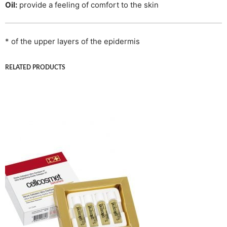
Oil:
provide a feeling of comfort to the skin
* of the upper layers of the epidermis
RELATED PRODUCTS