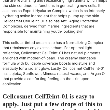
that are revitalizing and rebalancing ingredients which helps
the skin continue its functions in generating new cells. It
also has an Expert Hyaluron Complex which is an intensely
hydrating active ingredient that helps plump up the skin.
Cellcosmet CellTeint-01 also has Anti-Aging Protective
Complexes, derived from marine ingredients that are
responsible for maintaining youth-looking skin.
This cellular tinted cream also has a Normalizing Complex
that rebalances any excess sebum. For optimal light
reflection, Cellcosmet CellTeint-01 has natural pigments
enriched with mother-of-pearl. The creamy blendable
formula with buildable coverage boosts moisture and
elasticity for a radiant glow. Lastly, Cellcosmet CellTeint-01
has Jojoba, Sunflower, Mimosa natural waxes, and Argan Oil
that provide a comforting feeling on the skin upon
application.
Cellcosmet CellTeint-01 is easy to
apply. Just put a few drops of this to