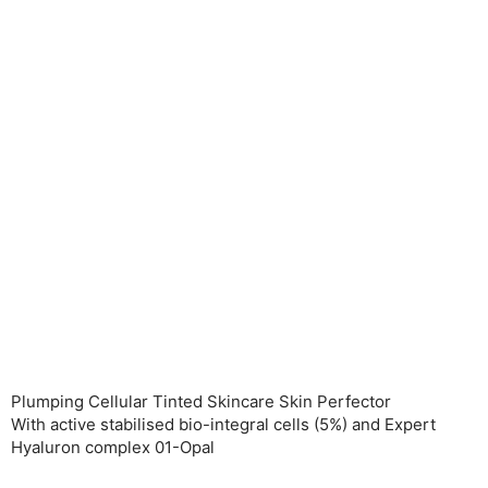
Plumping Cellular Tinted Skincare Skin Perfector
With active stabilised bio-integral cells (5%) and Expert
Hyaluron complex 01-Opal