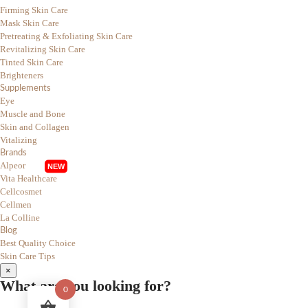
Firming Skin Care
Mask Skin Care
Pretreating & Exfoliating Skin Care
Revitalizing Skin Care
Tinted Skin Care
Brighteners
Supplements
Eye
Muscle and Bone
Skin and Collagen
Vitalizing
Brands
Alpeor
Vita Healthcare
Cellcosmet
Cellmen
La Colline
Blog
Best Quality Choice
Skin Care Tips
×
What are you looking for?
0