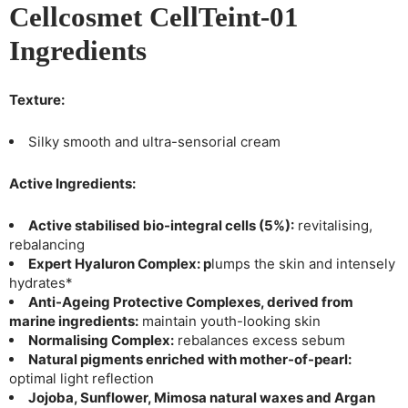
Cellcosmet CellTeint-01
Ingredients
Texture:
Silky smooth and ultra-sensorial cream
Active Ingredients:
Active stabilised bio-integral cells (5%):
revitalising,
rebalancing
Expert Hyaluron Complex: p
lumps the skin and intensely
hydrates*
Anti-Ageing Protective Complexes, derived from
marine ingredients:
maintain youth-looking skin
Normalising Complex:
rebalances excess sebum
Natural pigments enriched with mother-of-pearl:
optimal light reflection
Jojoba, Sunflower, Mimosa natural waxes and Argan