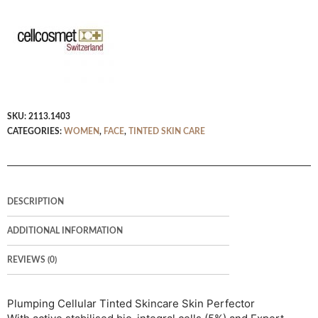
SKU:
2113.1403
CATEGORIES:
WOMEN
,
FACE
,
TINTED SKIN CARE
DESCRIPTION
ADDITIONAL INFORMATION
REVIEWS (0)
Plumping Cellular Tinted Skincare Skin Perfector