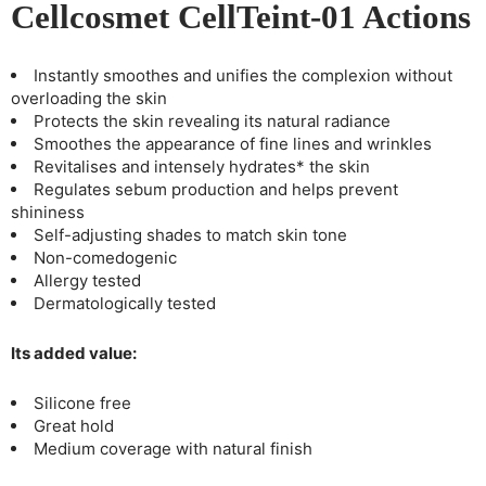
Cellcosmet CellTeint-01 Actions
Instantly smoothes and unifies the complexion without
overloading the skin
Protects the skin revealing its natural radiance
Smoothes the appearance of fine lines and wrinkles
Revitalises and intensely hydrates* the skin
Regulates sebum production and helps prevent
shininess
Self-adjusting shades to match skin tone
Non-comedogenic
Allergy tested
Dermatologically tested
Its added value:
Silicone free
Great hold
Medium coverage with natural finish