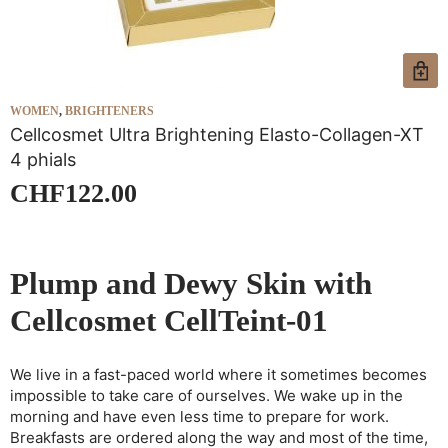
WOMEN
,
BRIGHTENERS
W
Cellcosmet Ultra Brightening Elasto-Collagen-XT
C
4 phials
1
CHF
122.00
Plump and Dewy Skin with
Cellcosmet CellTeint-01
We live in a fast-paced world where it sometimes becomes
impossible to take care of ourselves. We wake up in the
morning and have even less time to prepare for work.
Breakfasts are ordered along the way and most of the time,