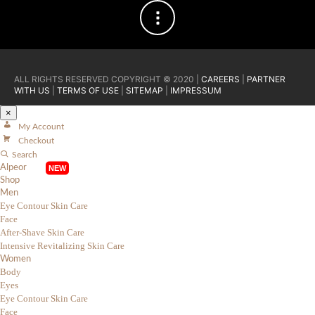
ALL RIGHTS RESERVED COPYRIGHT © 2020 |
CAREERS
|
PARTNER
WITH US
|
TERMS OF USE
|
SITEMAP
|
IMPRESSUM
×
My Account
Checkout
Search
Alpeor
Shop
Men
Eye Contour Skin Care
Face
After-Shave Skin Care
Intensive Revitalizing Skin Care
Women
Body
Eyes
Eye Contour Skin Care
Face