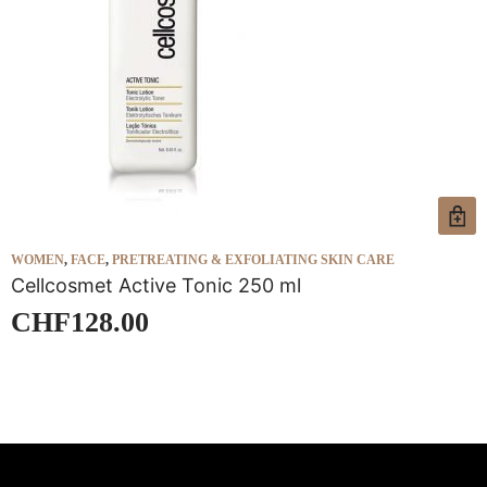
WOMEN
,
FACE
,
PRETREATING & EXFOLIATING SKIN CARE
W
Cellcosmet Active Tonic 250 ml
C
CHF
128.00