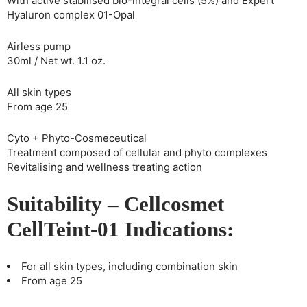
With active stabilised bio-integral cells (5%) and Expert
Hyaluron complex 01-Opal
Airless pump
30ml / Net wt. 1.1 oz.
All skin types
From age 25
Cyto + Phyto-Cosmeceutical
Treatment composed of cellular and phyto complexes
Revitalising and wellness treating action
Suitability – Cellcosmet
CellTeint-01 Indications:
For all skin types, including combination skin
From age 25