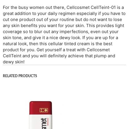
For the busy women out there, Cellcosmet CellTeint-01 is a
great addition to your daily regimen especially if you have to
cut one product out of your routine but do not want to lose
any skin benefits you want for your skin. This provides light
coverage so to blur out any imperfections, even out your
skin tone, and give it a nice dewy look. If you are up for a
natural look, then this cellular tinted cream is the best
product for you. Get yourself a treat with Cellcosmet
CellTeint and you will definitely achieve that plump and
dewy skin!
RELATED PRODUCTS