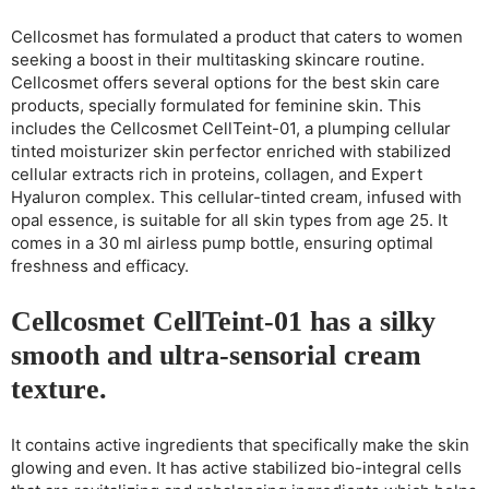
Cellcosmet has formulated a product that caters to women
seeking a boost in their multitasking skincare routine.
Cellcosmet offers several options for the best skin care
products, specially formulated for feminine skin. This
includes the Cellcosmet CellTeint-01, a plumping cellular
tinted moisturizer skin perfector enriched with stabilized
cellular extracts rich in proteins, collagen, and Expert
Hyaluron complex. This cellular-tinted cream, infused with
opal essence, is suitable for all skin types from age 25. It
comes in a 30 ml airless pump bottle, ensuring optimal
freshness and efficacy.
Cellcosmet CellTeint-01 has a silky
smooth and ultra-sensorial cream
texture.
It contains active ingredients that specifically make the skin
glowing and even. It has active stabilized bio-integral cells