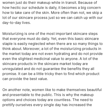
women just do their makeup while in transit. Because of
how hectic our schedule is daily, it becomes a big concern
how to take care of the skin. More often than not, we skip a
lot of our skincare process just so we can catch up with our
day-to-day lives.
Moisturizing is one of the most important skincare steps
that everyone must do daily. Yet, even this basic skincare
staple is easily neglected when there are so many things to
think about. Moreover, a lot of the moisturizing products in
the market today are not even hydrating and do not provide
even the slightest medicinal value to anyone. A lot of the
skincare products in the skincare market today are
unregulated and do not guarantee the benefits they all
promise. It can be a little tricky then to find which product
can provide the best value.
On another note, women like to make themselves beautiful
and presentable to the public. This is why the makeup
options and choices today are countless. The need to
prettify ourselves every single day has increased the