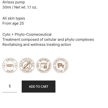
Airless pump
30ml / Net wt. 1.1 oz.
All skin types
From age 25
Cyto + Phyto-Cosmeceutical
Treatment composed of cellular and phyto complexes
Revitalising and wellness treating action
ADD TO CART